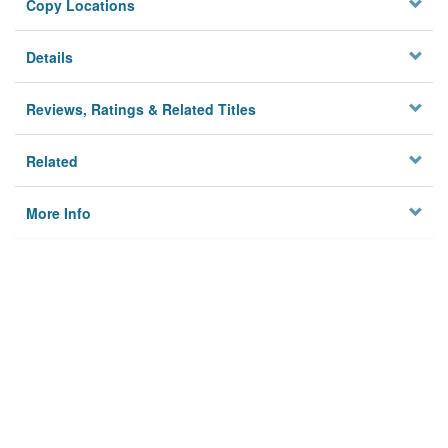
Copy Locations
Details
Reviews, Ratings & Related Titles
Related
More Info