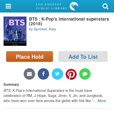
My Account
BTS : K-Pop's international superstars
Library Card
(2018)
by Sprinkel, Katy
Sign In
Search
Place Hold
Add To List
Locations/Hours (external
page)
Privacy
Summary
BTS: K-Pop's International Superstars
is the must-have
celebration of RM, J-Hope, Suga, Jimin, V, Jin, and Jungkook,
who have won over fans across the globe with hits like "
…
More