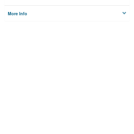
More Info