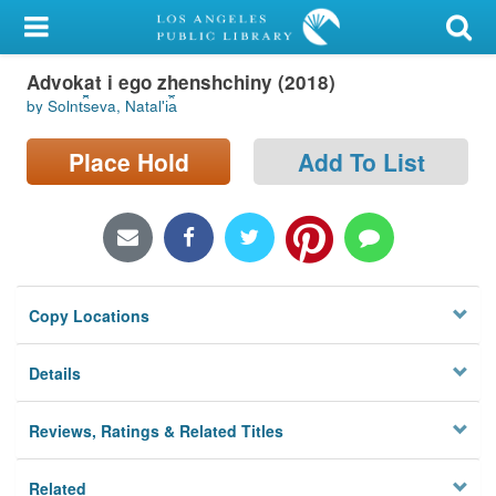
My Account
Advokat i ego zhenshchiny (2018)
Library Card
by Solnt︠s︡eva, Natalʹi︠a︡
Sign In
Place Hold
Add To List
Search
Locations/Hours (external
page)
Copy Locations
Privacy
Details
Reviews, Ratings & Related Titles
Related