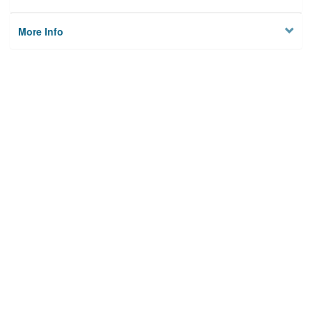
More Info