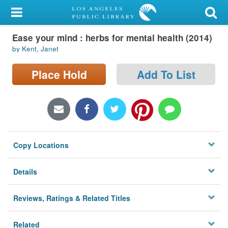
My Account
Ease your mind : herbs for mental health (2014)
Library Card
by Kent, Janet
Sign In
Place Hold
Add To List
Search
Locations/Hours (external
page)
Copy Locations
Privacy
Details
Reviews, Ratings & Related Titles
Related