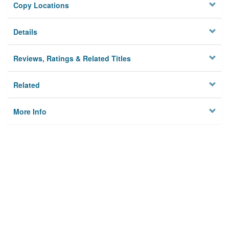
Copy Locations
Details
Reviews, Ratings & Related Titles
Related
More Info