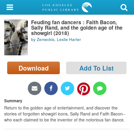
My Account
Feuding fan dancers : Faith Bacon,
Library Card
Sally Rand, and the golden age of the
showgirl (2018)
Sign In
by Zemeckis, Leslie Harter
Search
Download
Add To List
Locations/Hours (external
page)
Privacy
Summary
Return to the golden age of entertainment, and discover the
stories of forgotten showgirl icons, Sally Rand and Faith Bacon--
who each claimed to be the inventor of the notorious fan dance.