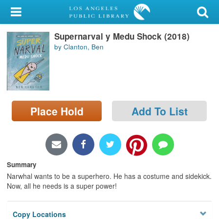
My Account
Supernarval y Medu Shock (2018)
Library Card
by Clanton, Ben
Sign In
Search
Place Hold
Add To List
Locations/Hours (external
page)
Privacy
Summary
Narwhal wants to be a superhero. He has a costume and sidekick.
Now, all he needs is a super power!
Copy Locations