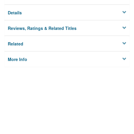
Details
Reviews, Ratings & Related Titles
Related
More Info