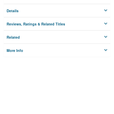
Details
Reviews, Ratings & Related Titles
Related
More Info