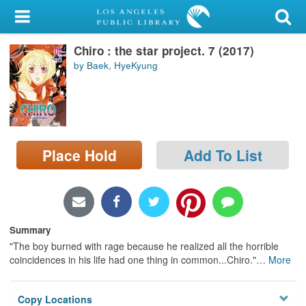
My Account
Chiro : the star project. 7 (2017)
Library Card
by Baek, HyeKyung
Sign In
Search
Place Hold
Add To List
Locations/Hours (external
page)
Privacy
Summary
"The boy burned with rage because he realized all the horrible
coincidences in his life had one thing in common...Chiro."
…
More
Copy Locations