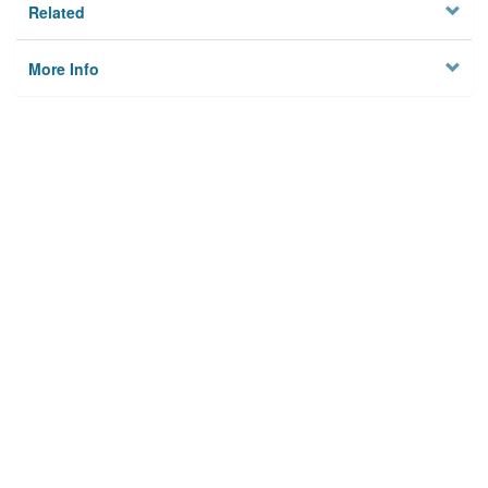
Related
More Info