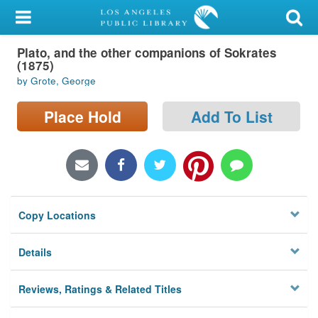
My Account
Plato, and the other companions of Sokrates
Library Card
(1875)
by Grote, George
Sign In
Place Hold
Add To List
Search
Locations/Hours (external
page)
Privacy
Copy Locations
Details
Reviews, Ratings & Related Titles