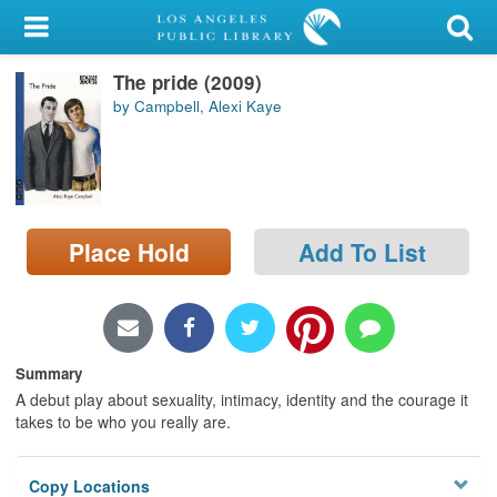
My Account
The pride (2009)
Library Card
by Campbell, Alexi Kaye
Sign In
Search
Place Hold
Add To List
Locations/Hours (external
page)
Privacy
Summary
A debut play about sexuality, intimacy, identity and the courage it
takes to be who you really are.
Copy Locations