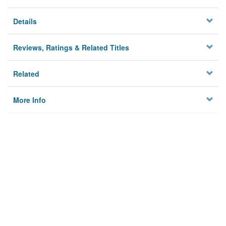
Details
Reviews, Ratings & Related Titles
Related
More Info