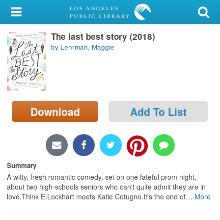
My Account
The last best story (2018)
Library Card
by Lehrman, Maggie
Sign In
Search
Download
Add To List
Locations/Hours (external
page)
Privacy
Summary
A witty, fresh romantic comedy, set on one fateful prom night,
about two high-schools seniors who can't quite admit they are in
love.Think E.Lockhart meets Katie Cotugno.It's the end of
…
More