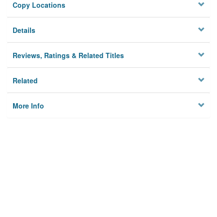
Copy Locations
Details
Reviews, Ratings & Related Titles
Related
More Info