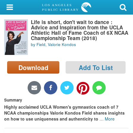
My Account
Life is short, don't wait to dance :
Library Card
Advice and Inspiration from the UCLA
Athletic Hall of Fame Coach of 6X NCAA
Sign In
Championship Team (2018)
by Field, Valorie Kondos
Search
Download
Add To List
Locations/Hours (external
page)
Privacy
Summary
Highly acclaimed UCLA Women's gymnastics coach of 7
NCAA championships Valorie Kondos Field shares insights
on how to use uniqueness and authenticity to
…
More