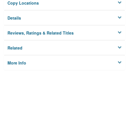
Copy Locations
Details
Reviews, Ratings & Related Titles
Related
More Info