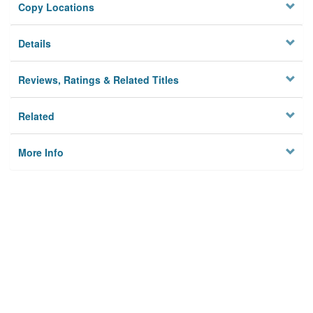
Copy Locations
Details
Reviews, Ratings & Related Titles
Related
More Info