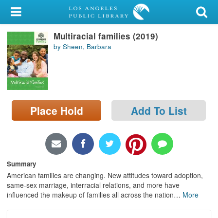
My Account
Multiracial families (2019)
Library Card
by Sheen, Barbara
Sign In
Search
Place Hold
Add To List
Locations/Hours (external
page)
Privacy
Summary
American families are changing. New attitudes toward adoption,
same-sex marriage, interracial relations, and more have
influenced the makeup of families all across the nation
…
More