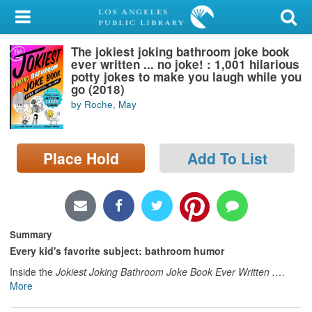
My Account
The jokiest joking bathroom joke book
Library Card
ever written ... no joke! : 1,001 hilarious
potty jokes to make you laugh while you
Sign In
go (2018)
by Roche, May
Search
Place Hold
Add To List
Locations/Hours (external
page)
Privacy
Summary
Every kid's favorite subject: bathroom humor
Inside the
Jokiest Joking Bathroom Joke Book Ever Written .
…
More