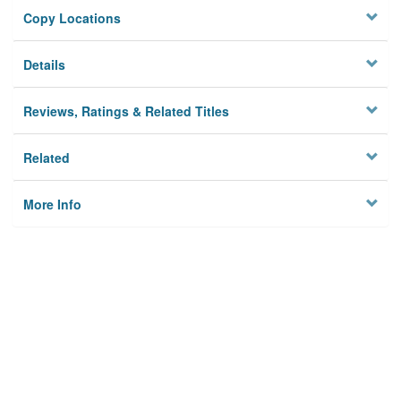
Copy Locations
Details
Reviews, Ratings & Related Titles
Related
More Info