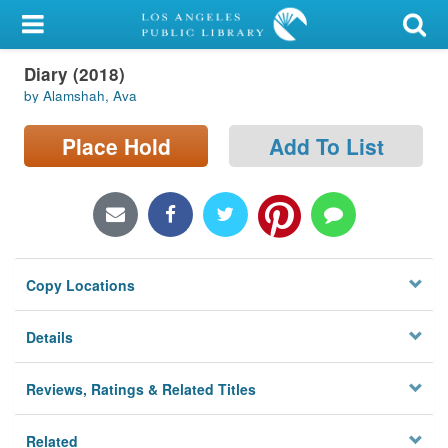
My Account
Diary (2018)
Library Card
by Alamshah, Ava
Sign In
Place Hold
Add To List
Search
Locations/Hours (external
page)
Copy Locations
Privacy
Details
Reviews, Ratings & Related Titles
Related