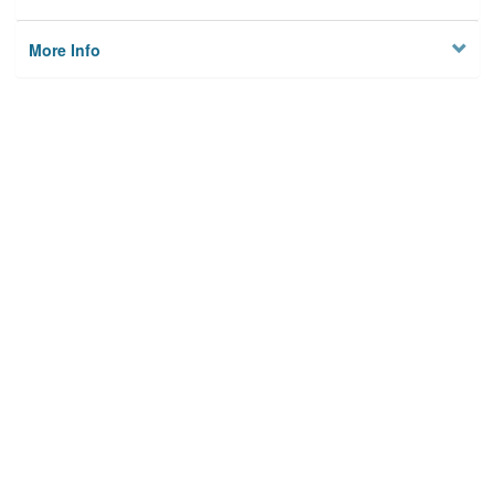
More Info