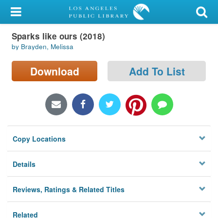
My Account
Sparks like ours (2018)
Library Card
by Brayden, Melissa
Sign In
Download
Add To List
Search
Locations/Hours (external
page)
Copy Locations
Privacy
Details
Reviews, Ratings & Related Titles
Related