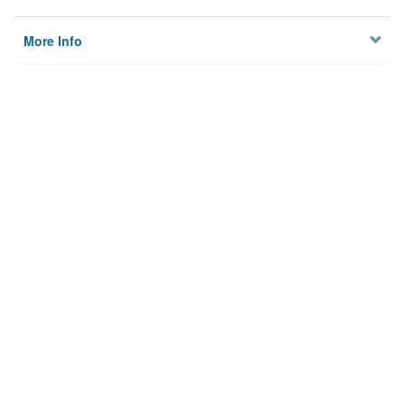
More Info