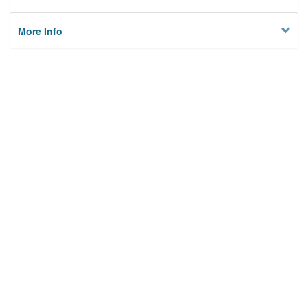
More Info