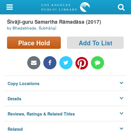
My Account
Śivājī-guru Samartha Rāmadāsa (2017)
Library Card
by Bhaḍabhaḍe, Śubhāṅgī
Sign In
Place Hold
Add To List
Search
Locations/Hours (external
page)
Copy Locations
Privacy
Details
Reviews, Ratings & Related Titles
Related