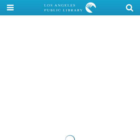
My Account
Library Card
Sign In
Search
Locations/Hours (external
page)
Privacy