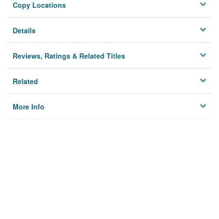
Copy Locations
Details
Reviews, Ratings & Related Titles
Related
More Info