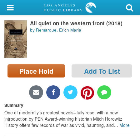
My Account
All quiet on the western front (2018)
Library Card
by Remarque, Erich Maria
Sign In
Search
Place Hold
Add To List
Locations/Hours (external
page)
Privacy
Summary
One of modernity's greatest novels--fully reset with a new
introduction by PEN Award-winning historian Mitch Horowitz
History offers few records of war as vivid, haunting, and
…
More