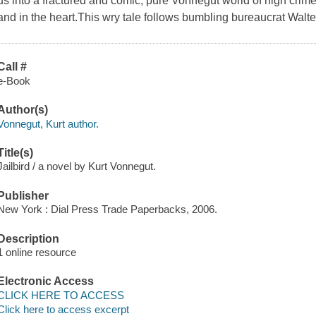
us into a fractured and comic, pure Vonnegut world of high cr
and in the heart.This wry tale follows bumbling bureaucrat Walte
Call #
e-Book
Author(s)
Vonnegut, Kurt author.
Title(s)
Jailbird / a novel by Kurt Vonnegut.
Publisher
New York : Dial Press Trade Paperbacks, 2006.
Description
1 online resource
Electronic Access
CLICK HERE TO ACCESS
Click here to access excerpt