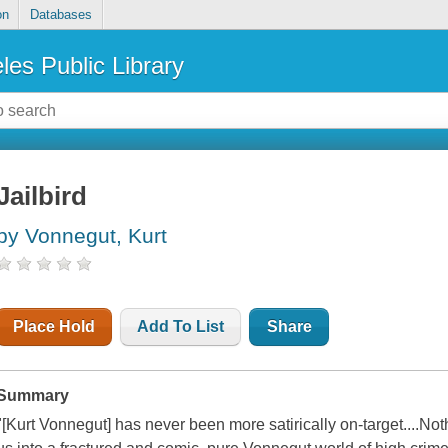
on
Databases
les Public Library
Jailbird
by Vonnegut, Kurt
Place Hold
Add To List
Share
Summary
"[Kurt Vonnegut] has never been more satirically on-target....Not