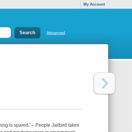
My Account
Advanced
hing is spared."-- People Jailbird takes