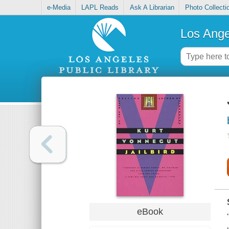
e-Media
LAPL Reads
Ask A Librarian
Photo Collecti
Los Ange
eBook