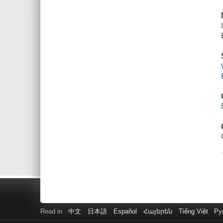
Read in
中文
日本語
Español
Հայերեն
Tiếng Việt
Ру