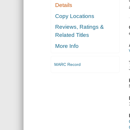
Details
Copy Locations
Reviews, Ratings &
Related Titles
More Info
MARC Record