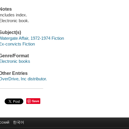
Notes
Includes index.
Electronic book.
Subject(s)
Watergate Affair, 1972-1974 Fiction
Ex-convicts Fiction
Genre/Format
Electronic books
Other Entries
OverDrive, Inc distributor.
Save
сский
한국어