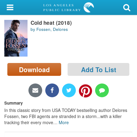
My Account
Cold heat (2018)
Library Card
by Fossen, Delores
Sign In
Search
Download
Add To List
Locations/Hours (external
page)
Privacy
Summary
In this classic story from USA TODAY bestselling author Delores
Fossen, two FBI agents are stranded in a storm...with a killer
tracking their every move
…
More