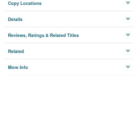
Copy Locations
Details
Reviews, Ratings & Related Titles
Related
More Info