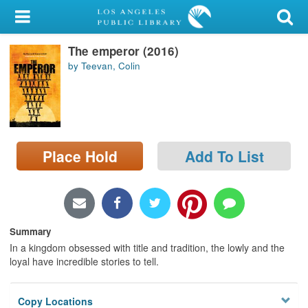
My Account
The emperor (2016)
Library Card
by Teevan, Colin
Sign In
Search
Place Hold
Add To List
Locations/Hours (external
page)
Privacy
Summary
In a kingdom obsessed with title and tradition, the lowly and the
loyal have incredible stories to tell.
Copy Locations