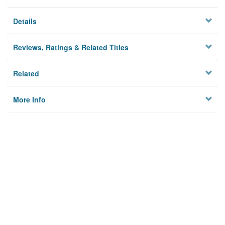
Details
Reviews, Ratings & Related Titles
Related
More Info