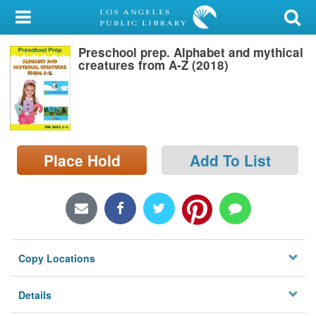
My Account
Preschool prep. Alphabet and mythical
Library Card
creatures from A-Z (2018)
Sign In
Search
Place Hold
Add To List
Locations/Hours (external
page)
Privacy
Copy Locations
Details