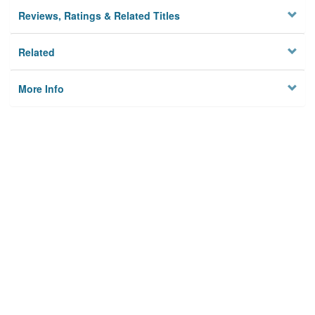
Reviews, Ratings & Related Titles
Related
More Info