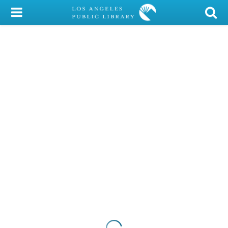
My Account
Library Card
Sign In
Search
Locations/Hours (external
page)
Privacy