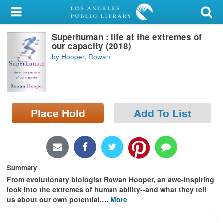
My Account
Superhuman : life at the extremes of
Library Card
our capacity (2018)
by Hooper, Rowan
Sign In
Search
Place Hold
Add To List
Locations/Hours (external
page)
Privacy
Summary
From evolutionary biologist Rowan Hooper, an awe-inspiring
look into the extremes of human ability--and what they tell
us about our own potential.
…
More