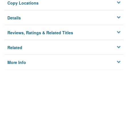
Copy Locations
Details
Reviews, Ratings & Related Titles
Related
More Info