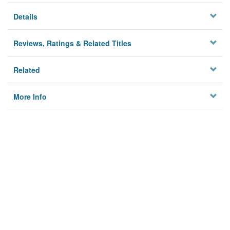
Details
Reviews, Ratings & Related Titles
Related
More Info