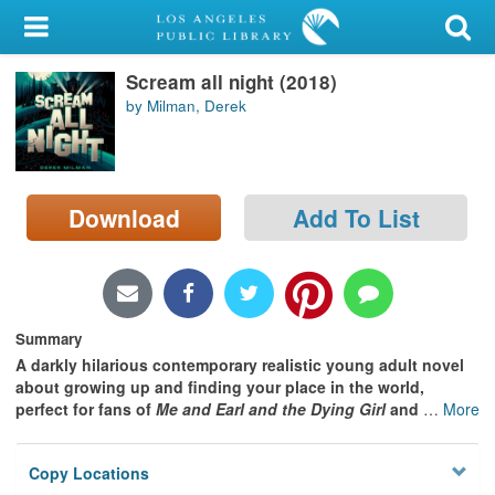
My Account
Scream all night (2018)
Library Card
by Milman, Derek
Sign In
Search
Download
Add To List
Locations/Hours (external
page)
Privacy
Summary
A darkly hilarious contemporary realistic young adult novel
about growing up and finding your place in the world,
perfect for fans of
Me and Earl and the Dying Girl
and
…
More
Copy Locations