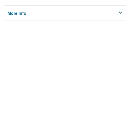
More Info