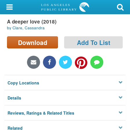
My Account
A deeper love (2018)
Library Card
by Clare, Cassandra
Sign In
Download
Add To List
Search
Locations/Hours (external
page)
Copy Locations
Privacy
Details
Reviews, Ratings & Related Titles
Related