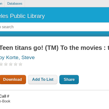
on
Databases
les Public Library
Teen titans go! (TM) To the movies : 
by Korte, Steve
Download
Add To List
Share
Call #
e-Book