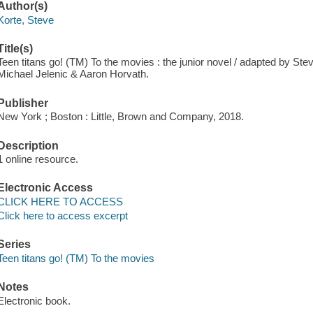
Author(s)
Korte, Steve
Title(s)
Teen titans go! (TM) To the movies : the junior novel / adapted by Ste
Michael Jelenic & Aaron Horvath.
Publisher
New York ; Boston : Little, Brown and Company, 2018.
Description
1 online resource.
Electronic Access
CLICK HERE TO ACCESS
Click here to access excerpt
Series
Teen titans go! (TM) To the movies
Notes
Electronic book.