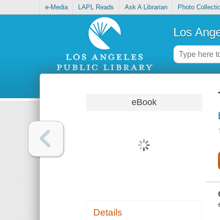
e-Media
LAPL Reads
Ask A Librarian
Photo Collecti
Los Ange
eBook
Details