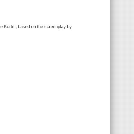
ve Korté ; based on the screenplay by