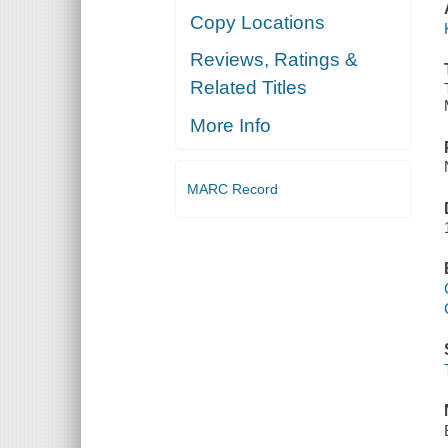
Copy Locations
Reviews, Ratings &
Related Titles
More Info
MARC Record