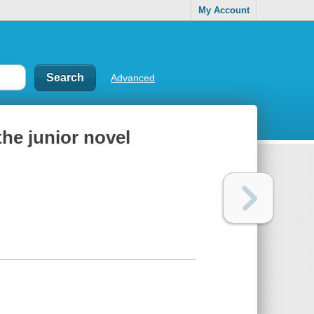
My Account
Advanced
the junior novel