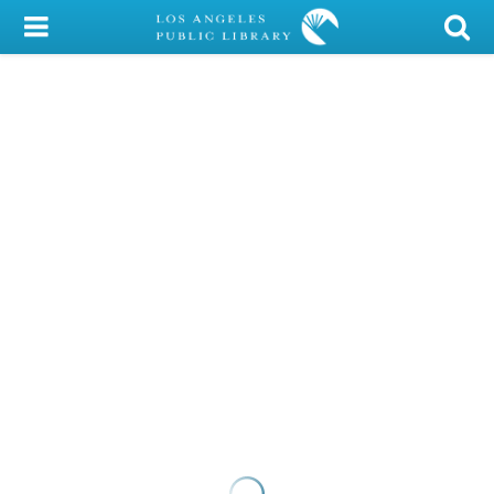
My Account
Library Card
Sign In
Search
Locations/Hours (external
page)
Privacy