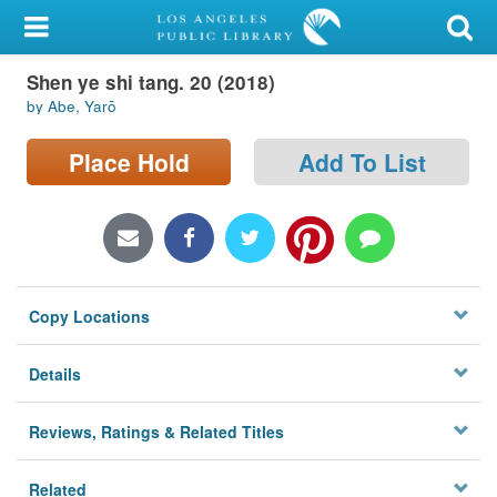
My Account
Shen ye shi tang. 20 (2018)
Library Card
by Abe, Yarō
Sign In
Place Hold
Add To List
Search
Locations/Hours (external
page)
Copy Locations
Privacy
Details
Reviews, Ratings & Related Titles
Related