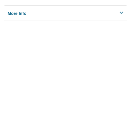
More Info