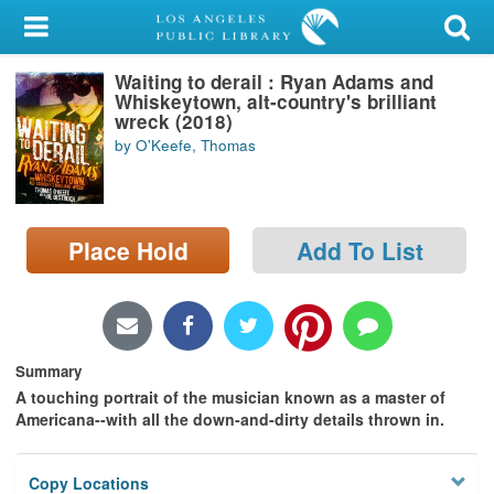
My Account
Waiting to derail : Ryan Adams and
Library Card
Whiskeytown, alt-country's brilliant
wreck (2018)
Sign In
by O'Keefe, Thomas
Search
Place Hold
Add To List
Locations/Hours (external
page)
Privacy
Summary
A touching portrait of the musician known as a master of
Americana--with all the down-and-dirty details thrown in.
Copy Locations