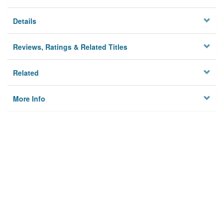
Details
Reviews, Ratings & Related Titles
Related
More Info