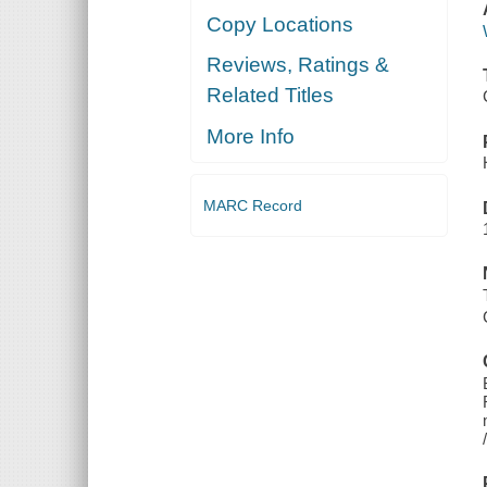
Copy Locations
Reviews, Ratings &
Related Titles
More Info
MARC Record