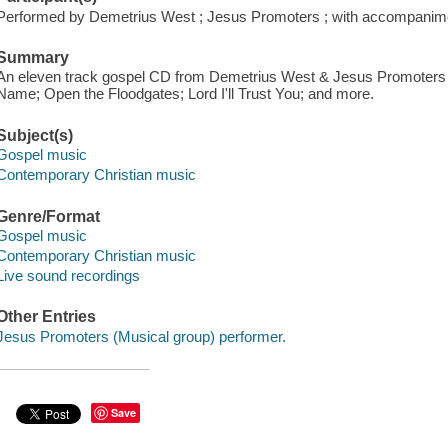
Performed by Demetrius West ; Jesus Promoters ; with accompanime
Summary
An eleven track gospel CD from Demetrius West & Jesus Promoters f
Name; Open the Floodgates; Lord I'll Trust You; and more.
Subject(s)
Gospel music
Contemporary Christian music
Genre/Format
Gospel music
Contemporary Christian music
Live sound recordings
Other Entries
Jesus Promoters (Musical group) performer.
Save