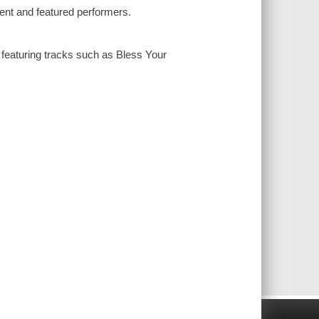
nt and featured performers.
eaturing tracks such as Bless Your