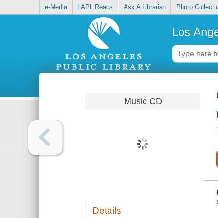
e-Media
LAPL Reads
Ask A Librarian
Photo Collecti
Los Ange
Music CD
Details