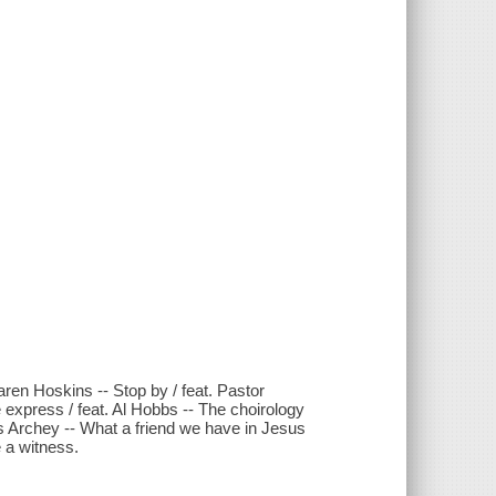
aren Hoskins -- Stop by / feat. Pastor
e express / feat. Al Hobbs -- The choirology
is Archey -- What a friend we have in Jesus
e a witness.