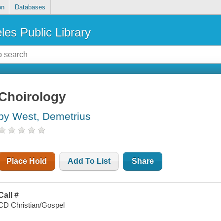
on
Databases
les Public Library
Choirology
by West, Demetrius
Place Hold
Add To List
Share
Call #
CD Christian/Gospel