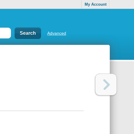
My Account
Advanced