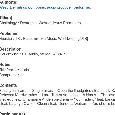
Author(s)
West, Demetrius composer, audio producer, performer.
Title(s)
Choirology / Demetrius West & Jesus Promoters.
Publisher
Houston, TX : Black Smoke Music Worldwide, [2018]
Description
1 audio disc : CD audio, stereo ; 4 3/4 in.
Notes
Title from disc label.
Compact disc.
Contents
Bless your name -- Sing praises -- Open the floodgates / feat. Lady K
Rebecca Merriweather -- Lord I'll trust you / feat. LA Norris -- The lov
medley / feat. Charmaine Anderson-Oliver -- You made it / feat. Land
/ feat. Latanya Clark -- Clean / feat. Donequa Watson -- You should b
Participant(s)