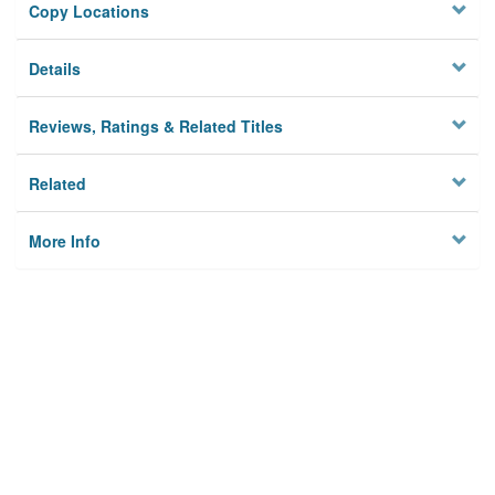
Copy Locations
Details
Reviews, Ratings & Related Titles
Related
More Info