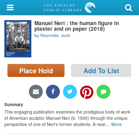
My Account
Manuel Neri : the human figure in
Library Card
plaster and on paper (2018)
by Reynolds, Jock
Sign In
Search
Place Hold
Add To List
Locations/Hours (external
page)
Privacy
Summary
This engaging publication examines the prodigious body of work
of American sculptor Manuel Neri (b. 1930) through the unique
perspective of one of Neri's former students. A near
…
More