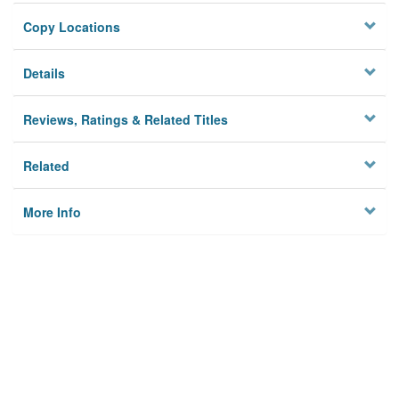
Copy Locations
Details
Reviews, Ratings & Related Titles
Related
More Info