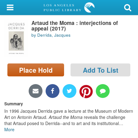
My Account
Artaud the Moma : interjections of
Library Card
appeal (2017)
by Derrida, Jacques
Sign In
Search
Place Hold
Add To List
Locations/Hours (external
page)
Privacy
Summary
In 1996 Jacques Derrida gave a lecture at the Museum of Modern
Art on Antonin Artaud.
Artaud the Moma
reveals the challenge
that Artaud posed to Derrida--and to art and its institutional
…
More