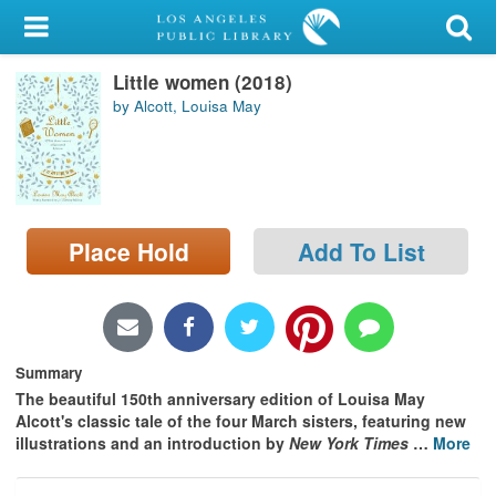
My Account
Little women (2018)
Library Card
by Alcott, Louisa May
Sign In
Search
Place Hold
Add To List
Locations/Hours (external
page)
Privacy
Summary
The beautiful 150th anniversary edition of Louisa May
Alcott's classic tale of the four March sisters, featuring new
illustrations and an introduction by
New York Times
…
More