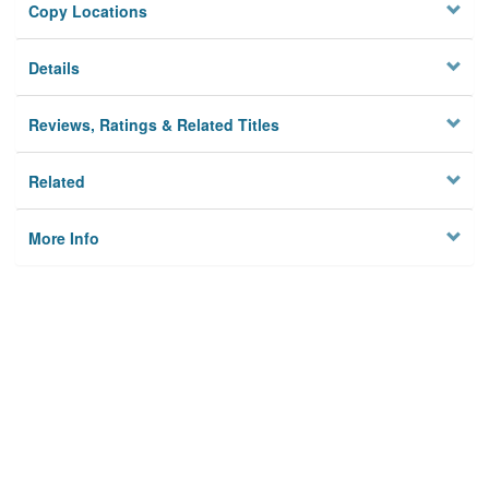
Copy Locations
Details
Reviews, Ratings & Related Titles
Related
More Info