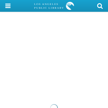
My Account
Library Card
Sign In
Search
Locations/Hours (external
page)
Privacy