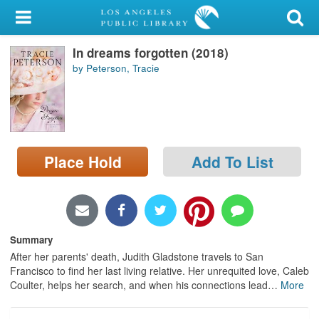
My Account
In dreams forgotten (2018)
Library Card
by Peterson, Tracie
Sign In
Search
Place Hold
Add To List
Locations/Hours (external
page)
Privacy
Summary
After her parents' death, Judith Gladstone travels to San
Francisco to find her last living relative. Her unrequited love, Caleb
Coulter, helps her search, and when his connections lead
…
More