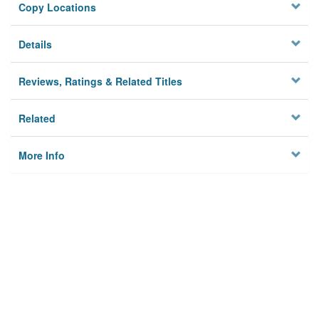
Copy Locations
Details
Reviews, Ratings & Related Titles
Related
More Info