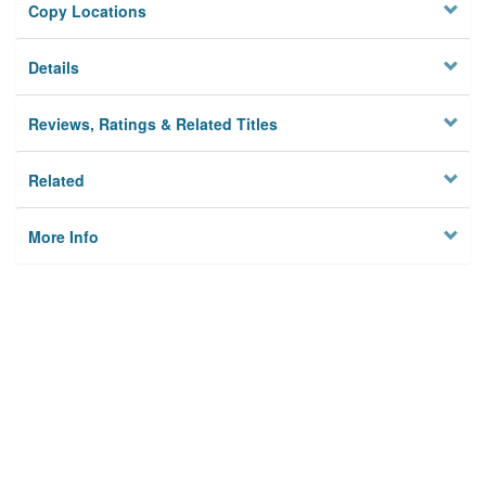
Copy Locations
Details
Reviews, Ratings & Related Titles
Related
More Info