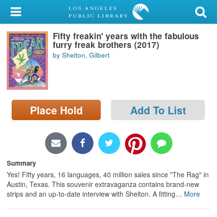
My Account
Fifty freakin' years with the fabulous
Library Card
furry freak brothers (2017)
by Shelton, Gilbert
Sign In
Search
Place Hold
Add To List
Locations/Hours (external
page)
Privacy
Summary
Yes! Fifty years, 16 languages, 40 million sales since "The Rag" in
Austin, Texas. This souvenir extravaganza contains brand-new
strips and an up-to-date interview with Shelton. A fitting
…
More