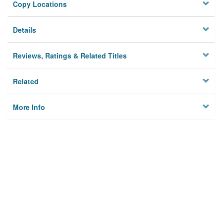
Copy Locations
Details
Reviews, Ratings & Related Titles
Related
More Info