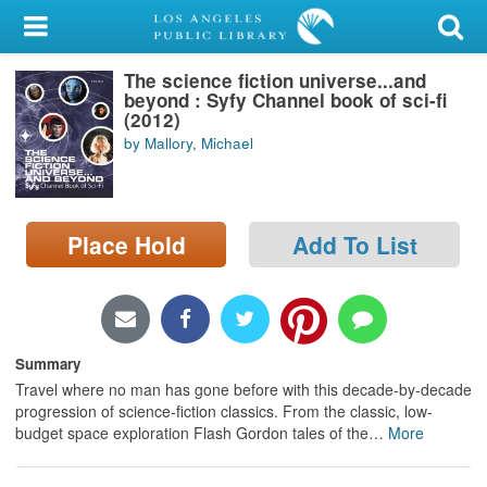
My Account
The science fiction universe...and
Library Card
beyond : Syfy Channel book of sci-fi
(2012)
Sign In
by Mallory, Michael
Search
Place Hold
Add To List
Locations/Hours (external
page)
Privacy
Summary
Travel where no man has gone before with this decade-by-decade
progression of science-fiction classics. From the classic, low-
budget space exploration Flash Gordon tales of the
…
More