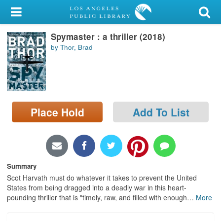
My Account
Spymaster : a thriller (2018)
Library Card
by Thor, Brad
Sign In
Search
Place Hold
Add To List
Locations/Hours (external
page)
Privacy
Summary
Scot Harvath must do whatever it takes to prevent the United
States from being dragged into a deadly war in this heart-
pounding thriller that is "timely, raw, and filled with enough
…
More