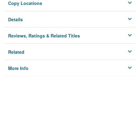
Copy Locations
Details
Reviews, Ratings & Related Titles
Related
More Info