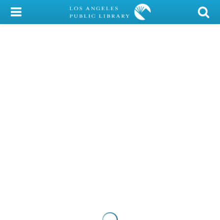
My Account
Library Card
Sign In
Search
Locations/Hours (external
page)
Privacy