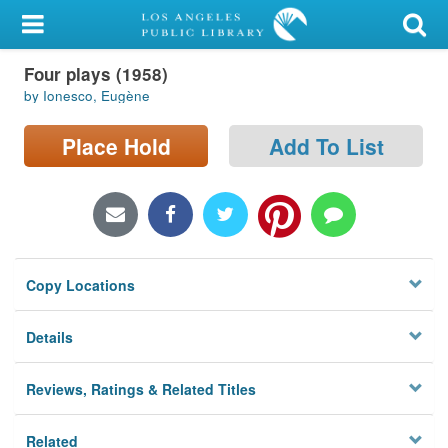
My Account
Four plays (1958)
Library Card
by Ionesco, Eugène
Sign In
Place Hold
Add To List
Search
Locations/Hours (external
page)
Copy Locations
Privacy
Details
Reviews, Ratings & Related Titles
Related