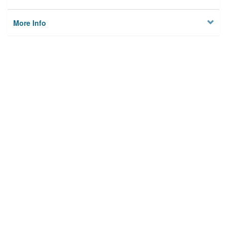
More Info