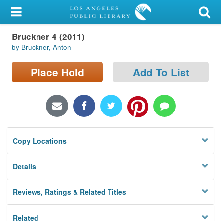
My Account
Bruckner 4 (2011)
Library Card
by Bruckner, Anton
Sign In
Place Hold
Add To List
Search
Locations/Hours (external
page)
Copy Locations
Privacy
Details
Reviews, Ratings & Related Titles
Related