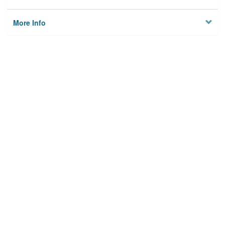
More Info