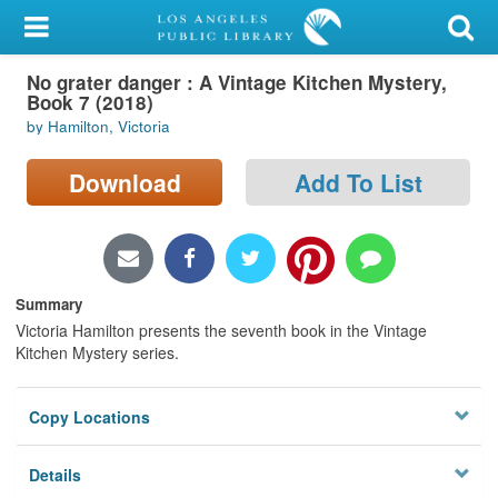
My Account
No grater danger : A Vintage Kitchen Mystery,
Library Card
Book 7 (2018)
by Hamilton, Victoria
Sign In
Download
Add To List
Search
Locations/Hours (external
page)
Summary
Privacy
Victoria Hamilton presents the seventh book in the Vintage
Kitchen Mystery series.
Copy Locations
Details