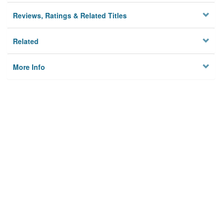
Reviews, Ratings & Related Titles
Related
More Info