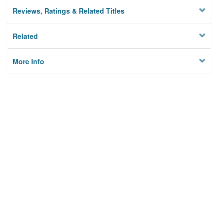
Reviews, Ratings & Related Titles
Related
More Info