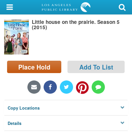
My Account
Little house on the prairie. Season 5
Library Card
(2015)
Sign In
Search
Place Hold
Add To List
Locations/Hours (external
page)
Privacy
Copy Locations
Details