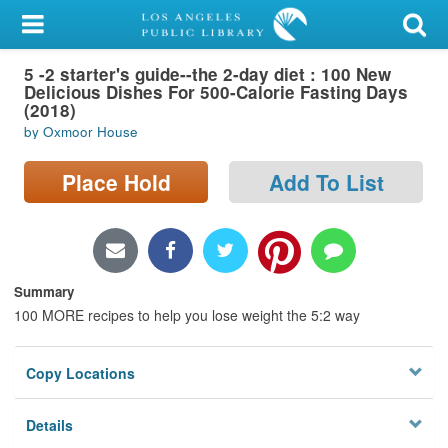
My Account
5 -2 starter's guide--the 2-day diet : 100 New
Library Card
Delicious Dishes For 500-Calorie Fasting Days
(2018)
Sign In
by Oxmoor House
Search
Place Hold
Add To List
Locations/Hours (external
page)
Summary
Privacy
100 MORE recipes to help you lose weight the 5:2 way
Copy Locations
Details