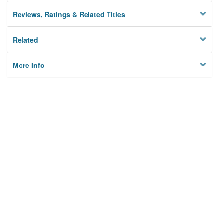
Reviews, Ratings & Related Titles
Related
More Info