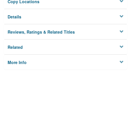
Copy Locations
Details
Reviews, Ratings & Related Titles
Related
More Info