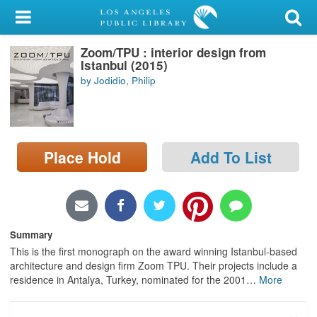
My Account
Zoom/TPU : interior design from
Library Card
Istanbul (2015)
by Jodidio, Philip
Sign In
Search
Place Hold
Add To List
Locations/Hours (external
page)
Privacy
Summary
This is the first monograph on the award winning Istanbul-based
architecture and design firm Zoom TPU. Their projects include a
residence in Antalya, Turkey, nominated for the 2001
…
More