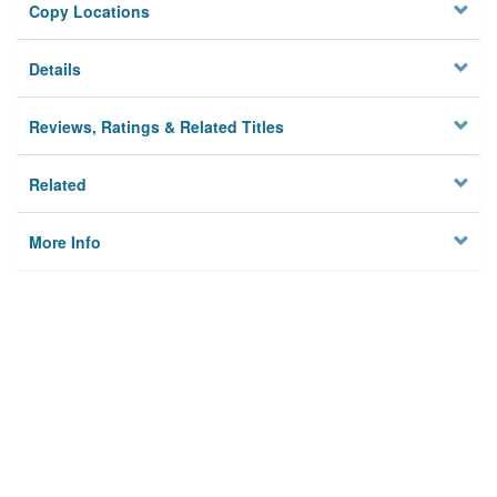
Copy Locations
Details
Reviews, Ratings & Related Titles
Related
More Info