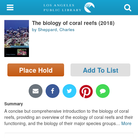
My Account
The biology of coral reefs (2018)
Library Card
by Sheppard, Charles
Sign In
Search
Place Hold
Add To List
Locations/Hours (external
page)
Privacy
Summary
A concise but comprehensive introduction to the biology of coral
reefs, providing an overview of the ecology of coral reefs and their
functioning, and the biology of their major species groups
…
More