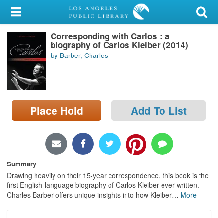
My Account
Corresponding with Carlos : a
Library Card
biography of Carlos Kleiber (2014)
by Barber, Charles
Sign In
Search
Place Hold
Add To List
Locations/Hours (external
page)
Privacy
Summary
Drawing heavily on their 15-year correspondence, this book is the
first English-language biography of Carlos Kleiber ever written.
Charles Barber offers unique insights into how Kleiber
…
More