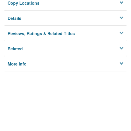
Copy Locations
Details
Reviews, Ratings & Related Titles
Related
More Info