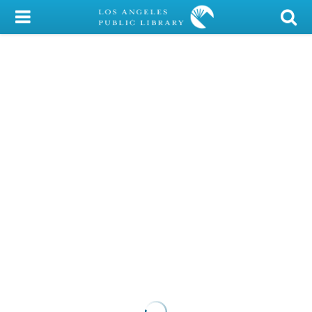
My Account
Library Card
Sign In
Search
Locations/Hours (external
page)
Privacy