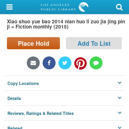
My Account
Xiao shuo yue bao 2014 nian huo li zuo jia jing pin
Library Card
ji = Fiction monthly (2015)
Sign In
Place Hold
Add To List
Search
Locations/Hours (external
page)
Copy Locations
Privacy
Details
Reviews, Ratings & Related Titles
Related