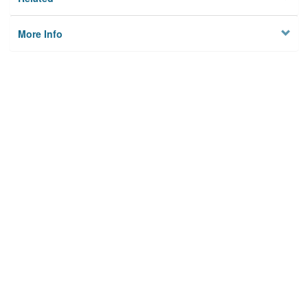
More Info