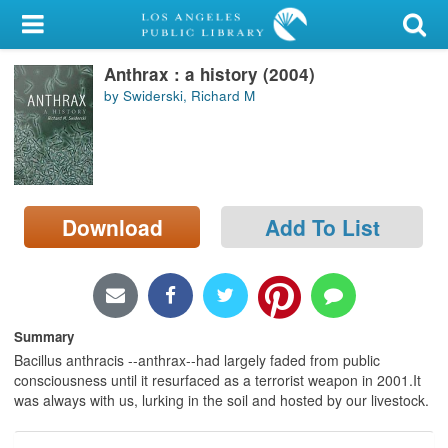
My Account
Anthrax : a history (2004)
Library Card
by Swiderski, Richard M
Sign In
Search
Download
Add To List
Locations/Hours (external
page)
Privacy
Summary
Bacillus anthracis --anthrax--had largely faded from public
consciousness until it resurfaced as a terrorist weapon in 2001.It
was always with us, lurking in the soil and hosted by our livestock.