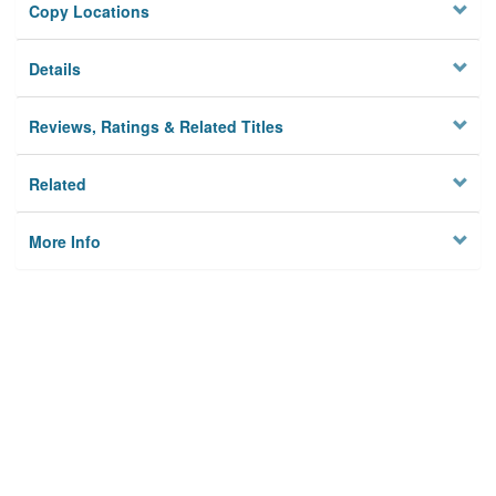
Copy Locations
Details
Reviews, Ratings & Related Titles
Related
More Info